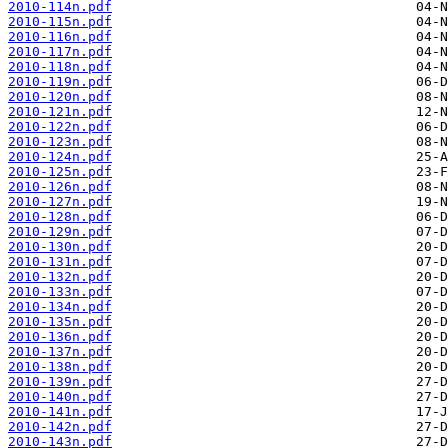
2010-114n.pdf
2010-115n.pdf
2010-116n.pdf
2010-117n.pdf
2010-118n.pdf
2010-119n.pdf
2010-120n.pdf
2010-121n.pdf
2010-122n.pdf
2010-123n.pdf
2010-124n.pdf
2010-125n.pdf
2010-126n.pdf
2010-127n.pdf
2010-128n.pdf
2010-129n.pdf
2010-130n.pdf
2010-131n.pdf
2010-132n.pdf
2010-133n.pdf
2010-134n.pdf
2010-135n.pdf
2010-136n.pdf
2010-137n.pdf
2010-138n.pdf
2010-139n.pdf
2010-140n.pdf
2010-141n.pdf
2010-142n.pdf
2010-143n.pdf