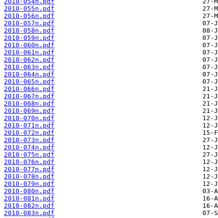
2010-054n.pdf
2010-055n.pdf
2010-056n.pdf
2010-057n.pdf
2010-058n.pdf
2010-059n.pdf
2010-060n.pdf
2010-061n.pdf
2010-062n.pdf
2010-063n.pdf
2010-064n.pdf
2010-065n.pdf
2010-066n.pdf
2010-067n.pdf
2010-068n.pdf
2010-069n.pdf
2010-070n.pdf
2010-071n.pdf
2010-072n.pdf
2010-073n.pdf
2010-074n.pdf
2010-075n.pdf
2010-076n.pdf
2010-077n.pdf
2010-078n.pdf
2010-079n.pdf
2010-080n.pdf
2010-081n.pdf
2010-082n.pdf
2010-083n.pdf