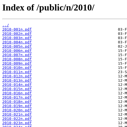
Index of /public/n/2010/
../
2010-001n.pdf
2010-002n.pdf
2010-003n.pdf
2010-004n.pdf
2010-005n.pdf
2010-006n.pdf
2010-007n.pdf
2010-008n.pdf
2010-009n.pdf
2010-010n.pdf
2010-011n.pdf
2010-012n.pdf
2010-013n.pdf
2010-014n.pdf
2010-015n.pdf
2010-016n.pdf
2010-017n.pdf
2010-018n.pdf
2010-019n.pdf
2010-020n.pdf
2010-021n.pdf
2010-022n.pdf
2010-023n.pdf