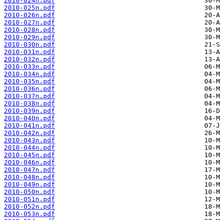
2010-024n.pdf
2010-025n.pdf
2010-026n.pdf
2010-027n.pdf
2010-028n.pdf
2010-029n.pdf
2010-030n.pdf
2010-031n.pdf
2010-032n.pdf
2010-033n.pdf
2010-034n.pdf
2010-035n.pdf
2010-036n.pdf
2010-037n.pdf
2010-038n.pdf
2010-039n.pdf
2010-040n.pdf
2010-041n.pdf
2010-042n.pdf
2010-043n.pdf
2010-044n.pdf
2010-045n.pdf
2010-046n.pdf
2010-047n.pdf
2010-048n.pdf
2010-049n.pdf
2010-050n.pdf
2010-051n.pdf
2010-052n.pdf
2010-053n.pdf