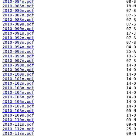
2010-084n.pdf
2010-085n.pdf
2010-086n.pdf
2010-087n.pdf
2010-088n.pdf
2010-089n.pdf
2010-090n.pdf
2010-091n.pdf
2010-092n.pdf
2010-093n.pdf
2010-094n.pdf
2010-095n.pdf
2010-096n.pdf
2010-097n.pdf
2010-098n.pdf
2010-099n.pdf
2010-100n.pdf
2010-101n.pdf
2010-102n.pdf
2010-103n.pdf
2010-104n.pdf
2010-105n.pdf
2010-106n.pdf
2010-107n.pdf
2010-108n.pdf
2010-109n.pdf
2010-110n.pdf
2010-111n.pdf
2010-112n.pdf
2010-113n.pdf