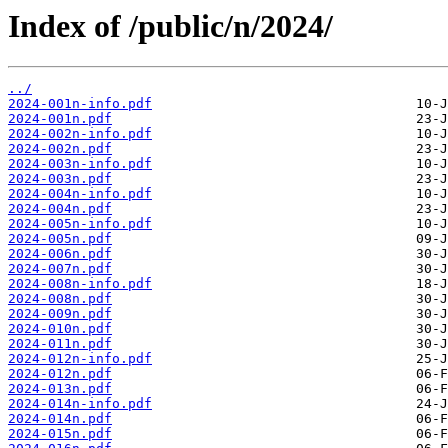
Index of /public/n/2024/
../
2024-001n-info.pdf
2024-001n.pdf
2024-002n-info.pdf
2024-002n.pdf
2024-003n-info.pdf
2024-003n.pdf
2024-004n-info.pdf
2024-004n.pdf
2024-005n-info.pdf
2024-005n.pdf
2024-006n.pdf
2024-007n.pdf
2024-008n-info.pdf
2024-008n.pdf
2024-009n.pdf
2024-010n.pdf
2024-011n.pdf
2024-012n-info.pdf
2024-012n.pdf
2024-013n.pdf
2024-014n-info.pdf
2024-014n.pdf
2024-015n.pdf