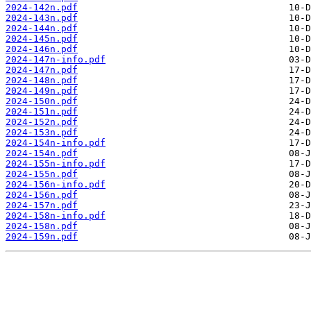
2024-142n.pdf
2024-143n.pdf
2024-144n.pdf
2024-145n.pdf
2024-146n.pdf
2024-147n-info.pdf
2024-147n.pdf
2024-148n.pdf
2024-149n.pdf
2024-150n.pdf
2024-151n.pdf
2024-152n.pdf
2024-153n.pdf
2024-154n-info.pdf
2024-154n.pdf
2024-155n-info.pdf
2024-155n.pdf
2024-156n-info.pdf
2024-156n.pdf
2024-157n.pdf
2024-158n-info.pdf
2024-158n.pdf
2024-159n.pdf