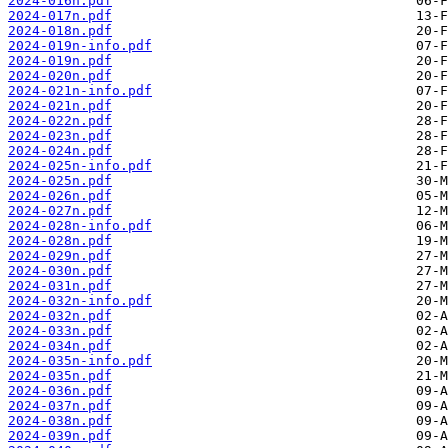
2024-016n.pdf
2024-017n.pdf
2024-018n.pdf
2024-019n-info.pdf
2024-019n.pdf
2024-020n.pdf
2024-021n-info.pdf
2024-021n.pdf
2024-022n.pdf
2024-023n.pdf
2024-024n.pdf
2024-025n-info.pdf
2024-025n.pdf
2024-026n.pdf
2024-027n.pdf
2024-028n-info.pdf
2024-028n.pdf
2024-029n.pdf
2024-030n.pdf
2024-031n.pdf
2024-032n-info.pdf
2024-032n.pdf
2024-033n.pdf
2024-034n.pdf
2024-035n-info.pdf
2024-035n.pdf
2024-036n.pdf
2024-037n.pdf
2024-038n.pdf
2024-039n.pdf