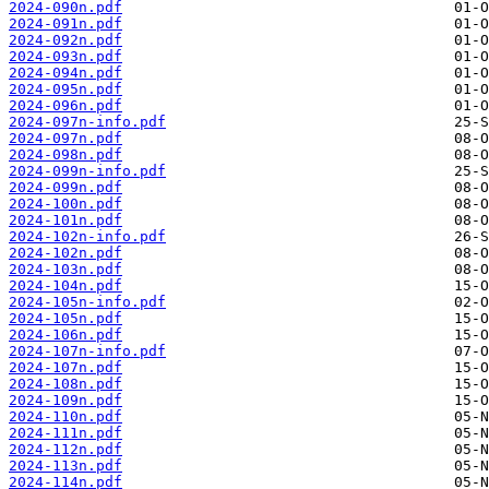
2024-090n.pdf
2024-091n.pdf
2024-092n.pdf
2024-093n.pdf
2024-094n.pdf
2024-095n.pdf
2024-096n.pdf
2024-097n-info.pdf
2024-097n.pdf
2024-098n.pdf
2024-099n-info.pdf
2024-099n.pdf
2024-100n.pdf
2024-101n.pdf
2024-102n-info.pdf
2024-102n.pdf
2024-103n.pdf
2024-104n.pdf
2024-105n-info.pdf
2024-105n.pdf
2024-106n.pdf
2024-107n-info.pdf
2024-107n.pdf
2024-108n.pdf
2024-109n.pdf
2024-110n.pdf
2024-111n.pdf
2024-112n.pdf
2024-113n.pdf
2024-114n.pdf