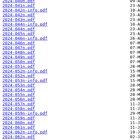
2024-040n.pdf
2024-041n.pdf
2024-042n-info.pdf
2024-042n.pdf
2024-043n.pdf
2024-044n-info.pdf
2024-044n.pdf
2024-045n.pdf
2024-046n-info.pdf
2024-046n.pdf
2024-047n.pdf
2024-048n.pdf
2024-049n.pdf
2024-050n.pdf
2024-051n.pdf
2024-052n-info.pdf
2024-052n.pdf
2024-053n-info.pdf
2024-053n.pdf
2024-054n.pdf
2024-055n.pdf
2024-056n.pdf
2024-057n.pdf
2024-058n.pdf
2024-059n-info.pdf
2024-059n.pdf
2024-060n.pdf
2024-061n.pdf
2024-062n-info.pdf
2024-062n.pdf