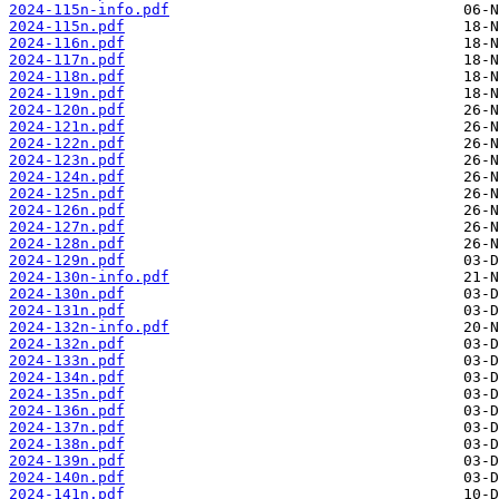
2024-115n-info.pdf
2024-115n.pdf
2024-116n.pdf
2024-117n.pdf
2024-118n.pdf
2024-119n.pdf
2024-120n.pdf
2024-121n.pdf
2024-122n.pdf
2024-123n.pdf
2024-124n.pdf
2024-125n.pdf
2024-126n.pdf
2024-127n.pdf
2024-128n.pdf
2024-129n.pdf
2024-130n-info.pdf
2024-130n.pdf
2024-131n.pdf
2024-132n-info.pdf
2024-132n.pdf
2024-133n.pdf
2024-134n.pdf
2024-135n.pdf
2024-136n.pdf
2024-137n.pdf
2024-138n.pdf
2024-139n.pdf
2024-140n.pdf
2024-141n.pdf