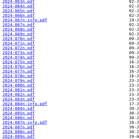
2024-063n.pdf
2024-064n.pdf
2024-065n.pdf
2024-066n.pdf
2024-067n-info.pdf
2024-067n.pdf
2024-068n.pdf
2024-069n.pdf
2024-070n.pdf
2024-071n.pdf
2024-072n.pdf
2024-073n.pdf
2024-074n.pdf
2024-075n.pdf
2024-076n.pdf
2024-077n.pdf
2024-078n.pdf
2024-079n.pdf
2024-080n.pdf
2024-081n.pdf
2024-082n.pdf
2024-083n.pdf
2024-084n-info.pdf
2024-084n.pdf
2024-085n.pdf
2024-086n.pdf
2024-087n-info.pdf
2024-087n.pdf
2024-088n.pdf
2024-089n.pdf